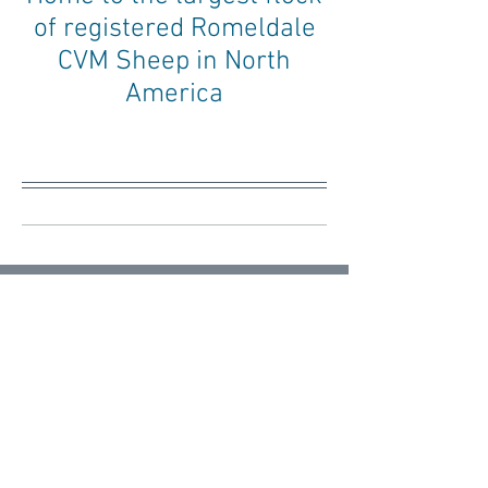
of registered Romeldale
CVM Sheep in North
America
Blog
Your Community
All Posts
Posts Coming Soon
Getting Started
Your Community
Explore other categories in this blog
or check back later.