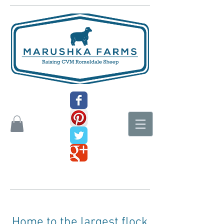
Home to the largest flock