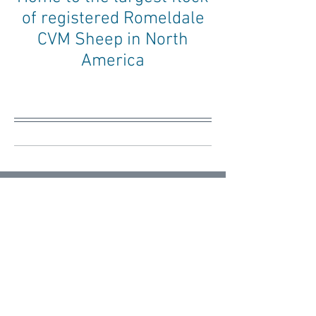
of registered Romeldale
CVM Sheep in North
America
Blog
Getting Started
All Posts
Posts Coming Soon
Getting Started
Your Community
Explore other categories in this blog
or check back later.