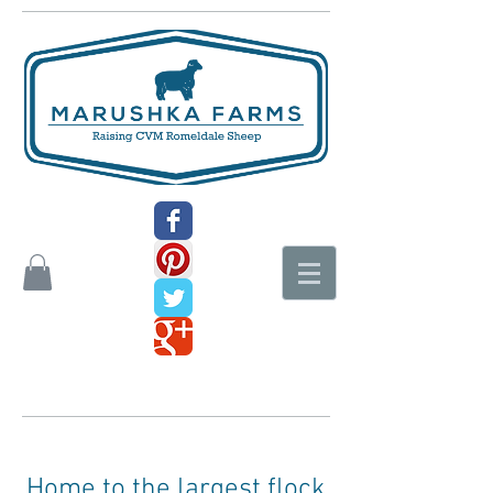
Home to the largest flock