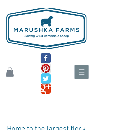
Home to the largest flock