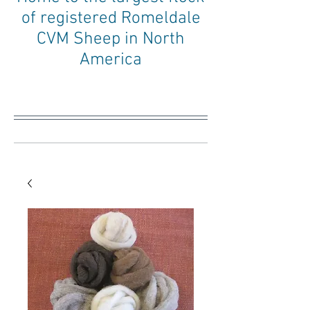
of registered Romeldale
CVM Sheep in North
America